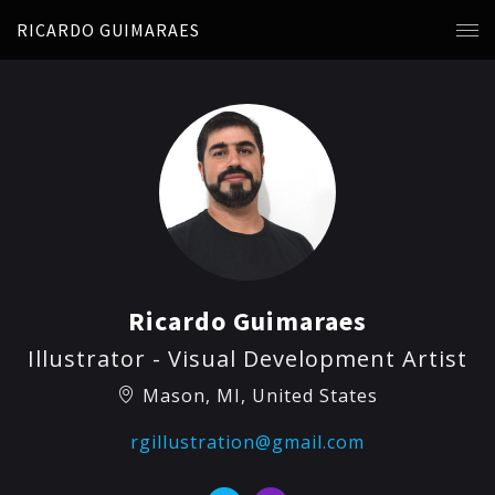
RICARDO GUIMARAES
Ricardo Guimaraes
Illustrator - Visual Development Artist
Mason, MI, United States
rgillustration@gmail.com