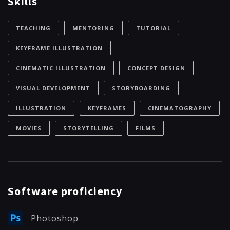
Skills
TEACHING
MENTORING
TUTORIAL
KEYFRAME ILLUSTRATION
CINEMATIC ILLUSTRATION
CONCEPT DESIGN
VISUAL DEVELOPMENT
STORYBOARDING
ILLUSTRATION
KEYFRAMES
CINEMATOGRAPHY
MOVIES
STORYTELLING
FILMS
Software proficiency
Photoshop