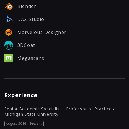
Blender
DAZ Studio
Marvelous Designer
3DCoat
Megascans
Experience
Senior Academic Specialist - Professor of Practice at
Michigan State University
August 2016 - Present