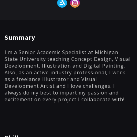
Summary
I'm a Senior Academic Specialist at Michigan
State University teaching Concept Design, Visual
Development, Illustration and Digital Painting.
Also, as an active industry professional, I work
as a freelance Illustrator and Visual
Development Artist and I love challenges. I
always do my best to impart my passion and
excitement on every project I collaborate with!