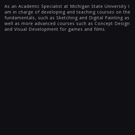
As an Academic Specialist at Michigan State University I
am in charge of developing and teaching courses on the
fundamentals, such as Sketching and Digital Painting as
well as more advanced courses such as Concept Design
and Visual Development for games and films.